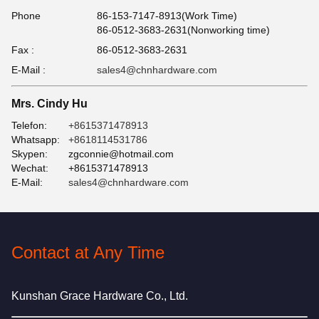
Phone
86-153-7147-8913(Work Time)
86-0512-3683-2631(Nonworking time)
Fax :
86-0512-3683-2631
E-Mail :
sales4@chnhardware.com
Mrs. Cindy Hu
Telefon:
+8615371478913
Whatsapp:
+8618114531786
Skypen:
zgconnie@hotmail.com
Wechat:
+8615371478913
E-Mail:
sales4@chnhardware.com
Contact at Any Time
Kunshan Grace Hardware Co., Ltd.