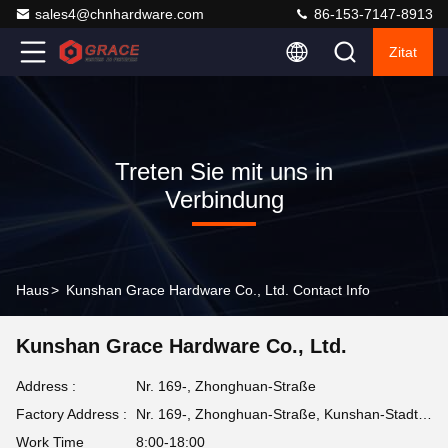
sales4@chnhardware.com
86-153-7147-8913
Zitat
Treten Sie mit uns in
Verbindung
Haus
>
Kunshan Grace Hardware Co., Ltd. Contact Info
Kunshan Grace Hardware Co., Ltd.
Address :
Nr. 169-, Zhonghuan-Straße
Factory Address :
Nr. 169-, Zhonghuan-Straße, Kunshan-Stadt, Jiangsu-Provinz
Work Time
8:00-18:00